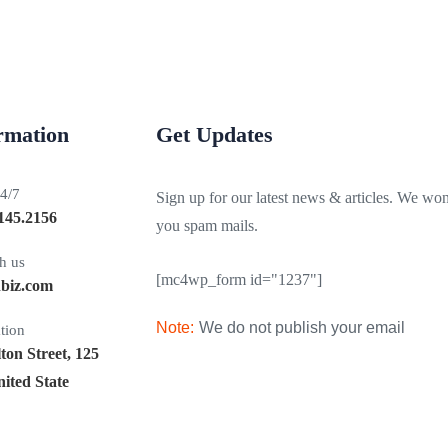
ormation
Get Updates
24/7
Sign up for our latest news & articles. We won
145.2156
you spam mails.
h us
[mc4wp_form id="1237"]
nbiz.com
Note:
We do not publish your email
tion
on Street, 125
ited State