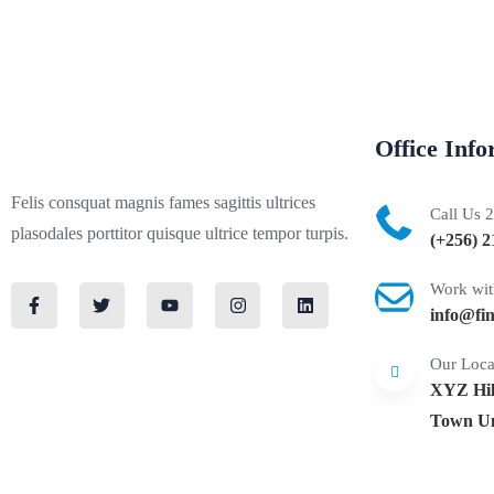
Office Inf
Felis consquat magnis fames sagittis ultrices
Call Us 
plasodales porttitor quisque ultrice tempor turpis.
(+256) 2
Work wit
info@fi
Our Loca
XYZ Hilt
Town Un