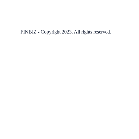
FINBIZ - Copyright 2023. All rights reserved.