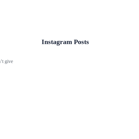
Instagram Posts
’t give