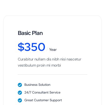
Basic Plan
$
350
Year
Curabitur nullam dis nibh nisi nascetur
vestibulum proin mi morbi
Business Solution
24/7 Consultant Service
Great Customer Support