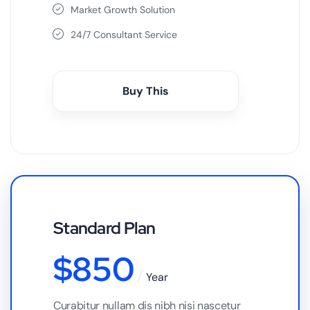
Market Growth Solution
24/7 Consultant Service
Buy This
Standard Plan
$
850
Year
Curabitur nullam dis nibh nisi nascetur