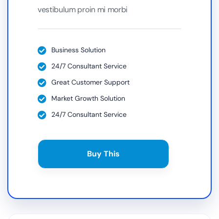
vestibulum proin mi morbi
Business Solution
24/7 Consultant Service
Great Customer Support
Market Growth Solution
24/7 Consultant Service
Buy This