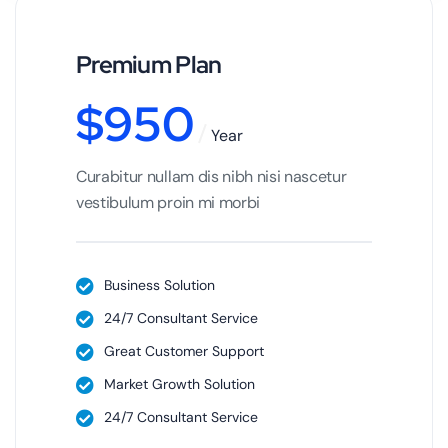
Premium Plan
$
950
Year
Curabitur nullam dis nibh nisi nascetur
vestibulum proin mi morbi
Business Solution
24/7 Consultant Service
Great Customer Support
Market Growth Solution
24/7 Consultant Service