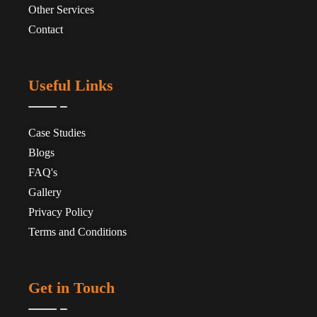
Other Services
Contact
Useful Links
Case Studies
Blogs
FAQ's
Gallery
Privacy Policy
Terms and Conditions
Get in Touch