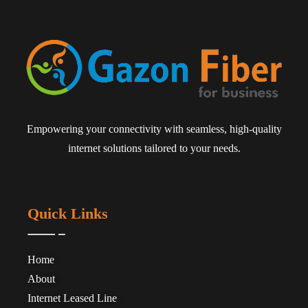
Empowering your connectivity with seamless, high-quality
internet solutions tailored to your needs.
Quick Links
Home
About
Internet Leased Line