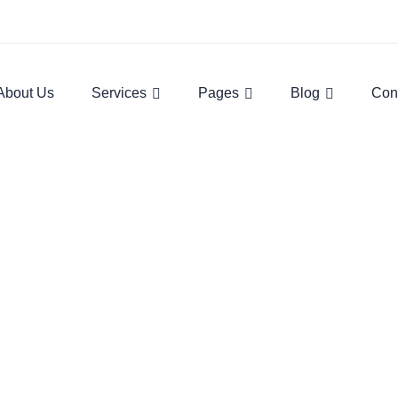
About Us
Services
Pages
Blog
Con