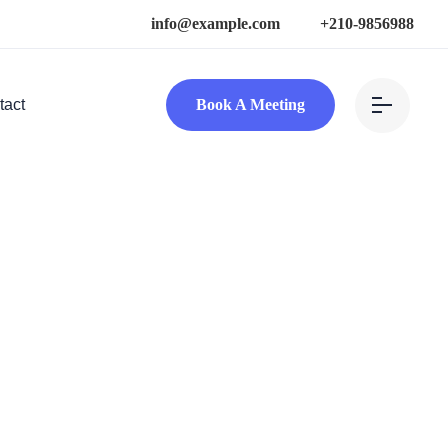
info@example.com
+210-9856988
tact
Book A Meeting