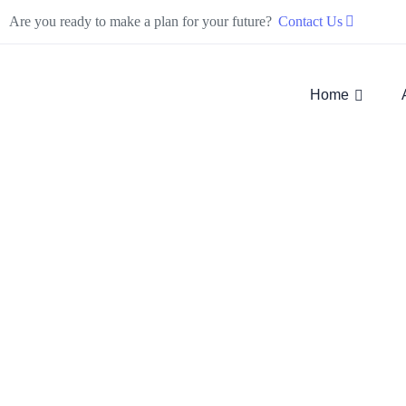
Are you ready to make a plan for your future?
Contact Us
Home