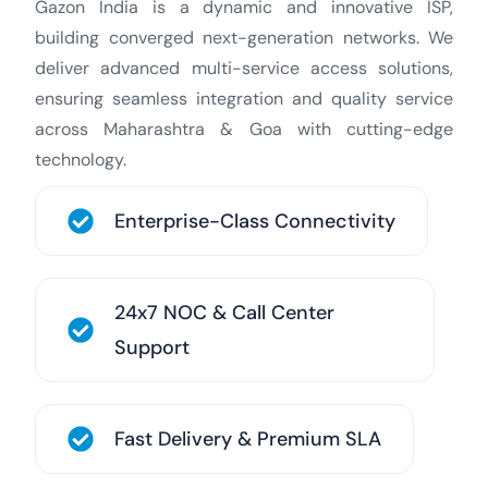
Gazon India is a dynamic and innovative ISP,
building converged next-generation networks. We
deliver advanced multi-service access solutions,
ensuring seamless integration and quality service
across Maharashtra & Goa with cutting-edge
technology.
Enterprise-Class Connectivity
24x7 NOC & Call Center
Support
Fast Delivery & Premium SLA