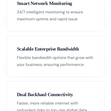
Smart Network Monitoring
24/7 intelligent monitoring to ensure
02
maximum uptime and rapid issue
resolution.
Scalable Enterprise Bandwidth
Flexible bandwidth options that grow with
03
your business, ensuring performance
without compromise.
Dual Backhaul Connectivity
Faster, more reliable internet with
04
redundant links to top-tier global data