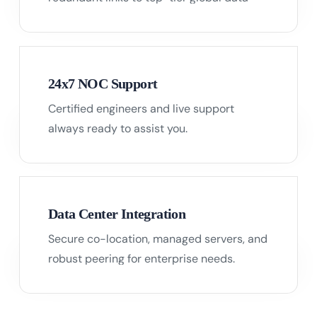
centers.
24x7 NOC Support
Certified engineers and live support
05
always ready to assist you.
Data Center Integration
Secure co-location, managed servers, and
06
robust peering for enterprise needs.