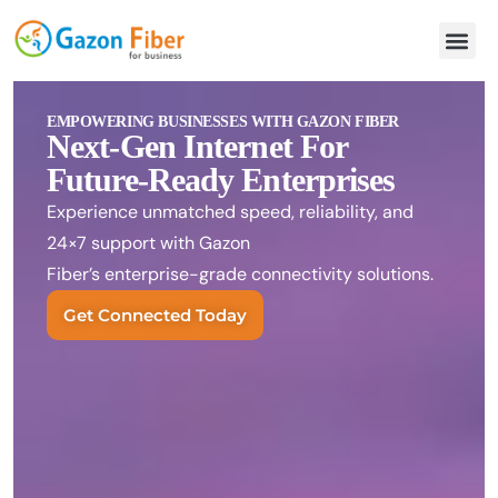
EMPOWERING BUSINESSES WITH GAZON FIBER
Next-Gen Internet For
Future-Ready Enterprises
Experience unmatched speed, reliability, and
24×7 support with Gazon
Fiber’s enterprise-grade connectivity solutions.
Get Connected Today