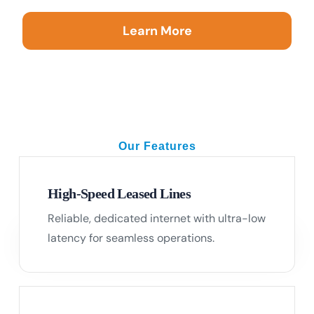
Learn More
Our Features
Your Trusted Connectivity Partner
High-Speed Leased Lines
Reliable, dedicated internet with ultra-low
01
latency for seamless operations.