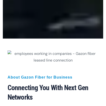
About Gazon Fiber for Business
Connecting You With Next Gen
Networks