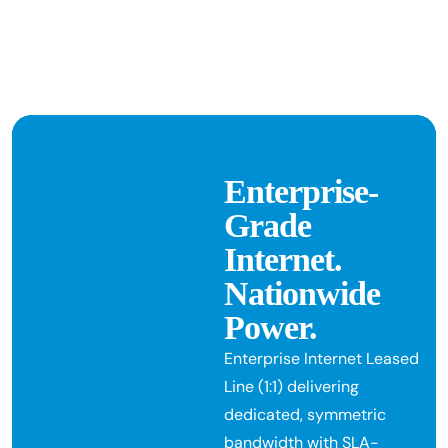
Enterprise-
Grade
Internet.
Nationwide
Power.
Enterprise Internet Leased
Line (1:1) delivering
dedicated, symmetric
bandwidth with SLA-