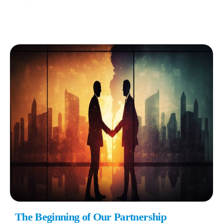
The Beginning of Our Partnership