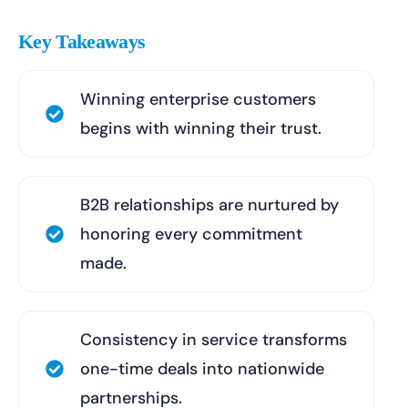
Key Takeaways
Winning enterprise customers
begins with winning their trust.
B2B relationships are nurtured by
honoring every commitment
made.
Consistency in service transforms
one-time deals into nationwide
partnerships.