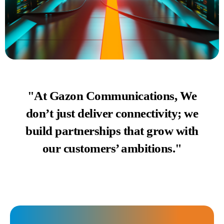
"At Gazon Communications, We
don’t just deliver connectivity; we
build partnerships that grow with
our customers’ ambitions."