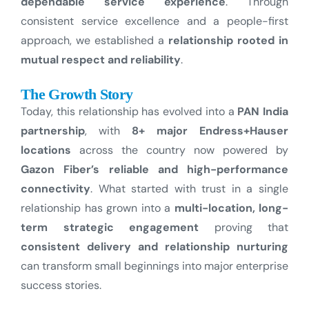
dependable service experience
. Through
consistent service excellence and a people-first
approach, we established a
relationship rooted in
mutual respect and reliability
.
The Growth Story
Today, this relationship has evolved into a
PAN India
partnership
, with
8+ major Endress+Hauser
locations
across the country now powered by
Gazon Fiber’s reliable and high-performance
connectivity
.
What started with trust in a single
relationship has grown into a
multi-location, long-
term strategic engagement
proving that
consistent delivery and relationship nurturing
can transform small beginnings into major enterprise
success stories.