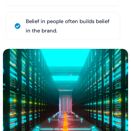
Belief in people often builds belief
in the brand.