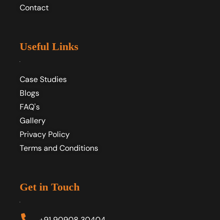
Contact
Useful Links
Case Studies
Blogs
FAQ's
Gallery
Privacy Policy
Terms and Conditions
Get in Touch
+91 90908 30404