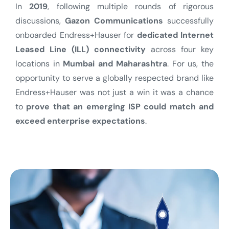
In
2019
, following multiple rounds of rigorous
discussions,
Gazon Communications
successfully
onboarded Endress+Hauser for
dedicated Internet
Leased Line (ILL) connectivity
across four key
locations in
Mumbai and Maharashtra
.
For us, the
opportunity to serve a globally respected brand like
Endress+Hauser was not just a win it was a chance
to
prove that an emerging ISP could match and
exceed enterprise expectations
.