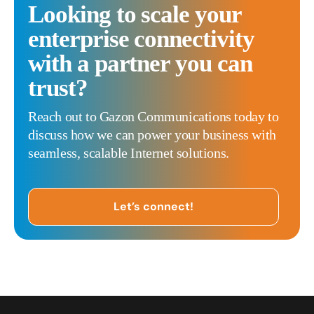
Looking to scale your
enterprise connectivity
with a partner you can
trust?
Reach out to Gazon Communications today to
discuss how we can power your business with
seamless, scalable Internet solutions.
Let’s connect!