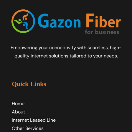
Empowering your connectivity with seamless, high-
quality internet solutions tailored to your needs.
Quick Links
Home
About
Internet Leased Line
Other Services