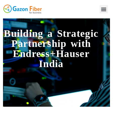
Building a Strategic
Partnership with
Endress+Hauser
India