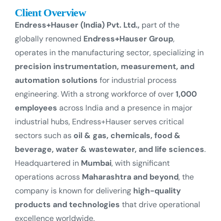
Client Overview
Endress+Hauser (India) Pvt. Ltd.,
part of the
globally renowned
Endress+Hauser Group
,
operates in the manufacturing sector, specializing in
precision instrumentation, measurement, and
automation solutions
for industrial process
engineering. With a strong workforce of over
1,000
employees
across India and a presence in major
industrial hubs, Endress+Hauser serves critical
sectors such as
oil & gas, chemicals, food &
beverage, water & wastewater, and life sciences
.
Headquartered in
Mumbai
, with significant
operations across
Maharashtra and beyond
, the
company is known for delivering
high-quality
products and technologies
that drive operational
excellence worldwide.