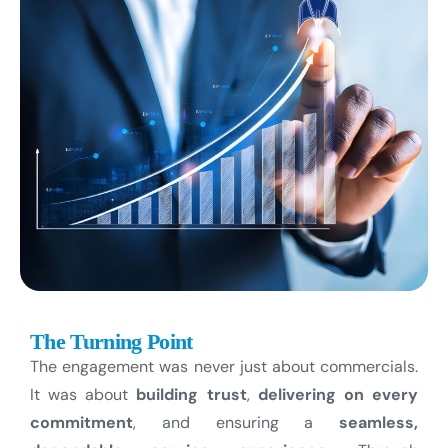
The Turning Point
The engagement was never just about commercials.
It was about
building trust
,
delivering on every
commitment
, and ensuring a
seamless,