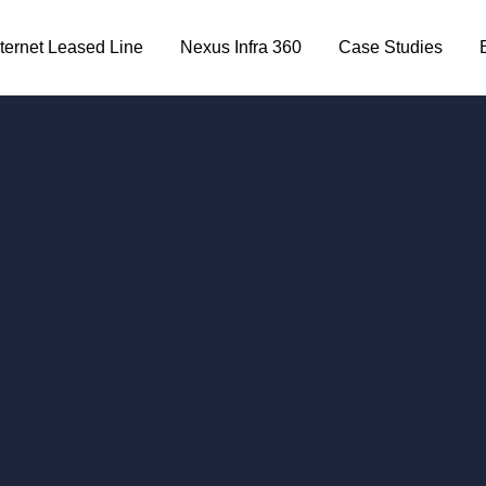
nternet Leased Line
Nexus Infra 360
Case Studies