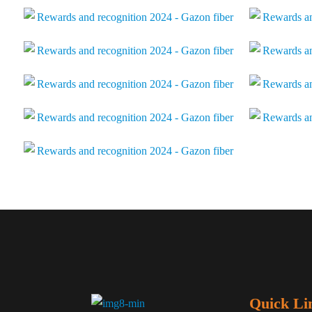
Quick Li