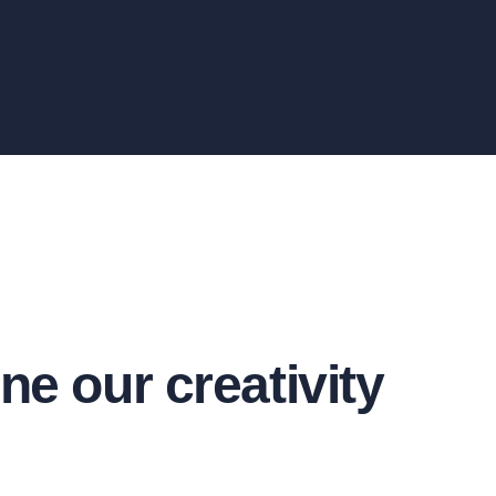
ne our creativity