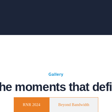
Gallery
he moments that defi
RNR 2024
Beyond Bandwidth