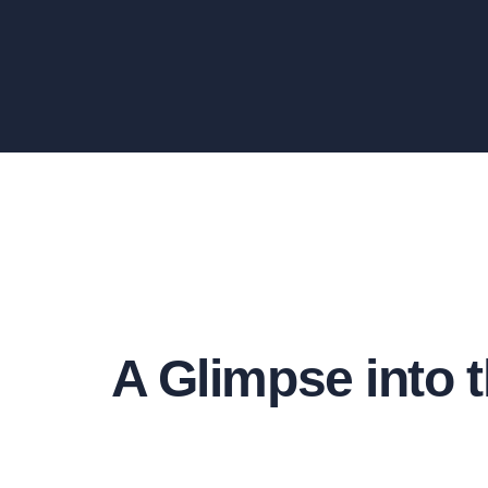
A Glimpse into t