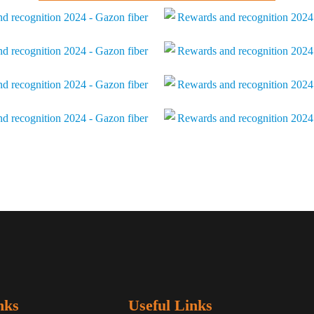
nks
Useful Links