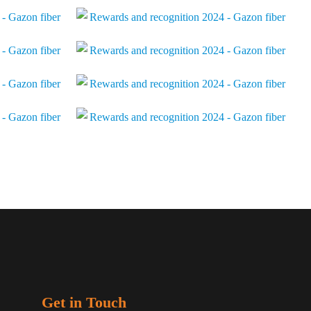
Get in Touch