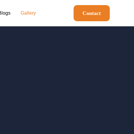
Contact
Blogs
Gallery