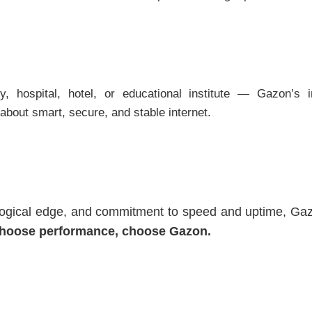
 hospital, hotel, or educational institute — Gazon’s in
s about smart, secure, and stable internet.
logical edge, and commitment to speed and uptime, Gazon
hoose performance, choose Gazon.