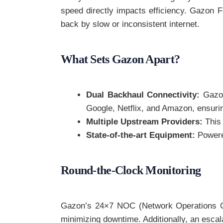
speed directly impacts efficiency. Gazon F
back by slow or inconsistent internet.
What Sets Gazon Apart?
Dual Backhaul Connectivity:
Gazon
Google, Netflix, and Amazon, ensuri
Multiple Upstream Providers:
This 
State-of-the-art Equipment:
Powered
Round-the-Clock Monitoring
Gazon’s 24×7 NOC (Network Operations Cent
minimizing downtime. Additionally, an escal