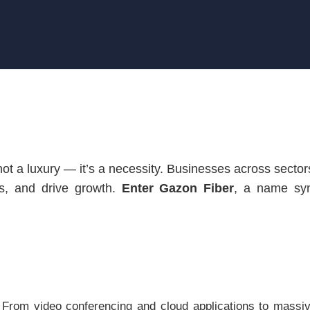
is not a luxury — it’s a necessity. Businesses across sect
s, and drive growth.
Enter Gazon Fiber
, a name syn
. From video conferencing and cloud applications to massiv