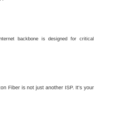
ternet backbone is designed for critical
 Fiber is not just another ISP. It’s your