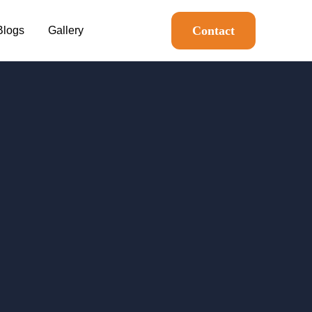
Contact
Blogs
Gallery