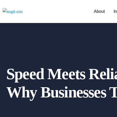
About
I
Speed Meets Relia
Why Businesses T