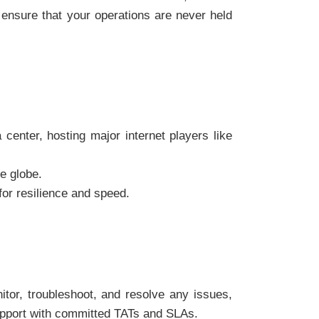
 ensure that your operations are never held
enter, hosting major internet players like
e globe.
or resilience and speed.
tor, troubleshoot, and resolve any issues,
 support with committed TATs and SLAs.