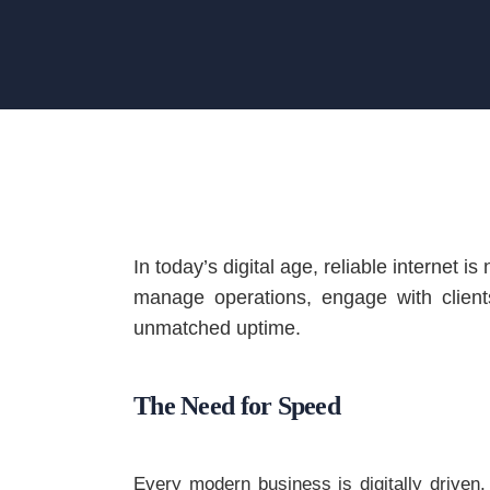
In today’s digital age, reliable internet 
manage operations, engage with client
unmatched uptime.
The Need for Speed
Every modern business is digitally driven