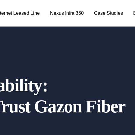
nternet Leased Line
Nexus Infra 360
Case Studies
bility:
rust Gazon Fiber