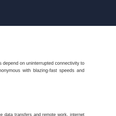
ors depend on uninterrupted connectivity to
onymous with blazing-fast speeds and
e data transfers and remote work, internet