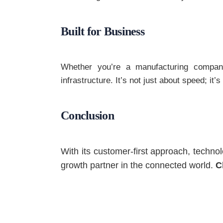
Built for Business
Whether you’re a manufacturing company,
infrastructure. It’s not just about speed; it’
Conclusion
With its customer-first approach, techno
growth partner in the connected world.
C