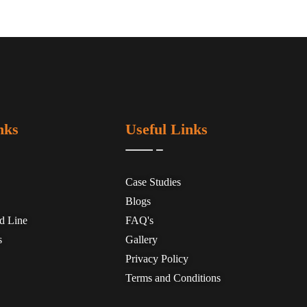
nks
Useful Links
Case Studies
Blogs
ed Line
FAQ's
s
Gallery
Privacy Policy
Terms and Conditions