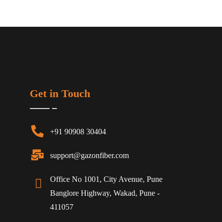
Get in Touch
+91 90908 30404
support@gazonfiber.com
Office No 1001, City Avenue, Pune
Banglore Highway, Wakad, Pune -
411057