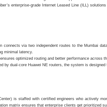
iber’s enterprise-grade Internet Leased Line (ILL) solutions
 connects via two independent routes to the Mumbai data c
ng minimal latency.
ensures optimized routing and better performance across th
 by dual-core Huawei NE routers, the system is designed f
er) is staffed with certified engineers who actively moni
ation matrix ensures that enterprise clients get prioritized