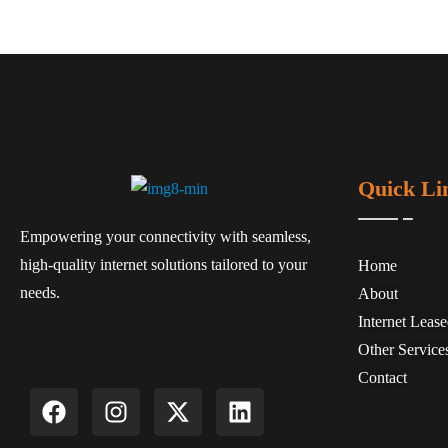
Quick Li
Empowering your connectivity with seamless,
high-quality internet solutions tailored to your
Home
needs.
About
Internet Leas
Other Service
Contact