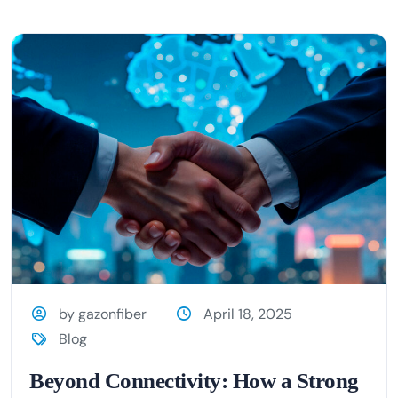
by gazonfiber
April 18, 2025
Blog
Beyond Connectivity: How a Strong