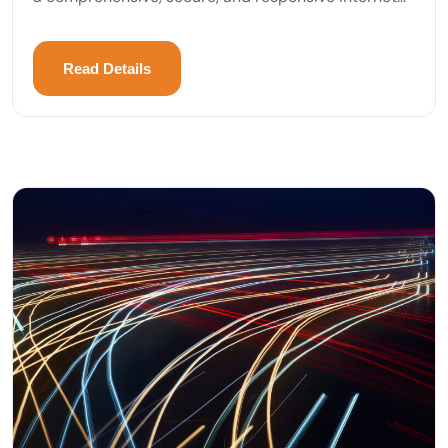
Read Details