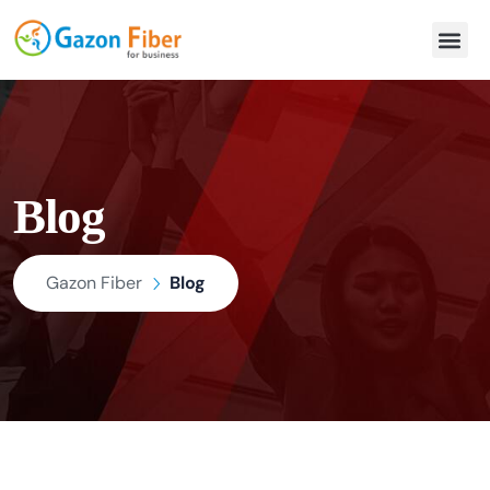
Blog
Gazon Fiber
Blog