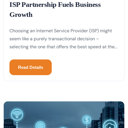
ISP Partnership Fuels Business
Growth
Choosing an Internet Service Provider (ISP) might
seem like a purely transactional decision –
selecting the one that offers the best speed at the...
Read Details