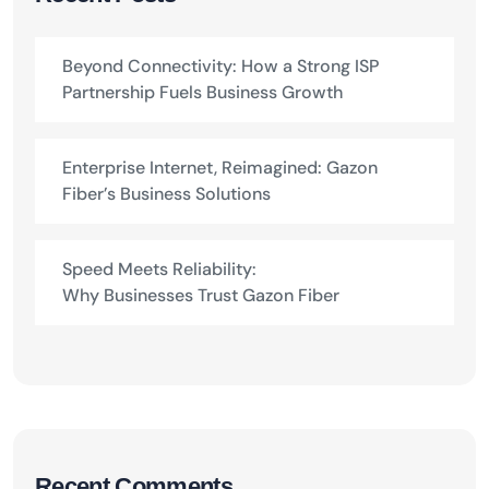
Beyond Connectivity: How a Strong ISP
Partnership Fuels Business Growth
Enterprise Internet, Reimagined: Gazon
Fiber’s Business Solutions
Speed Meets Reliability:
Why Businesses Trust Gazon Fiber
Recent Comments