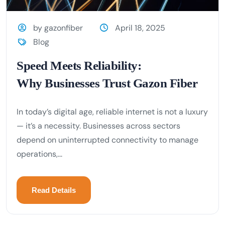
by gazonfiber
April 18, 2025
Blog
Speed Meets Reliability:
Why Businesses Trust Gazon Fiber
In today’s digital age, reliable internet is not a luxury
— it’s a necessity. Businesses across sectors
depend on uninterrupted connectivity to manage
operations,...
Read Details