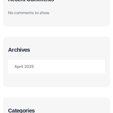
No comments to show.
Archives
April 2025
Categories