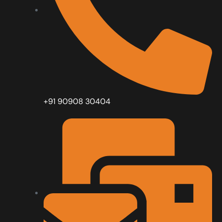
+91 90908 30404