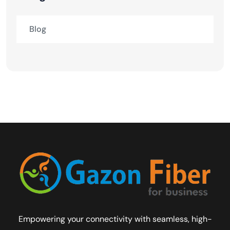
Blog
Empowering your connectivity with seamless, high-