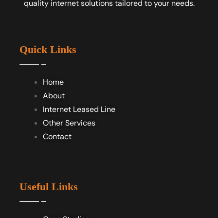
quality internet solutions tailored to your needs.
Quick Links
Home
About
Internet Leased Line
Other Services
Contact
Useful Links