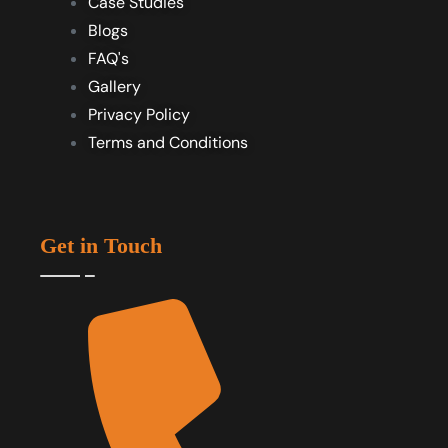
Case Studies
Blogs
FAQ's
Gallery
Privacy Policy
Terms and Conditions
Get in Touch