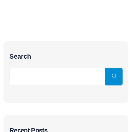
Search
Recent Posts