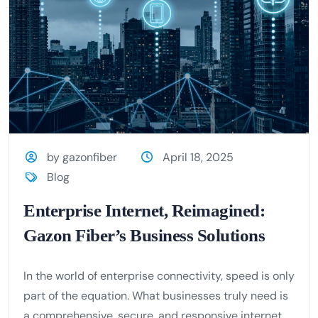
by gazonfiber
April 18, 2025
Blog
Enterprise Internet, Reimagined:
Gazon Fiber’s Business Solutions
In the world of enterprise connectivity, speed is only
part of the equation. What businesses truly need is
a comprehensive, secure, and responsive internet...