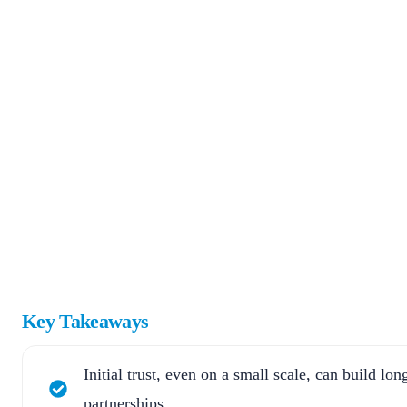
Key Takeaways
Initial trust, even on a small scale, can build lo
partnerships.