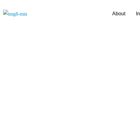
About
I
A Journey of Tru
with D Y Patil 