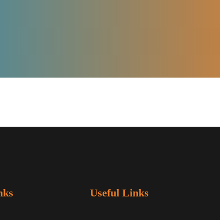
nks
Useful Links