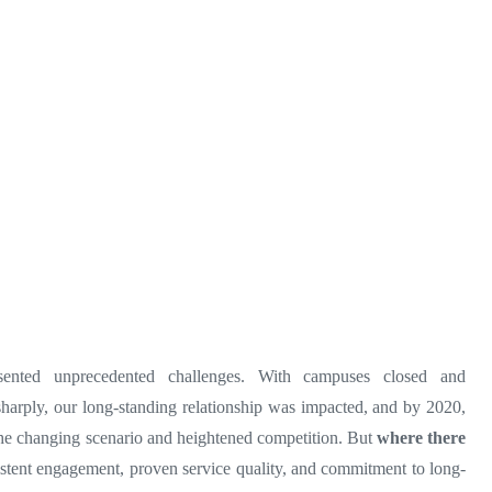
ented unprecedented challenges. With campuses closed and
arply, our long-standing relationship was impacted, and by 2020,
the changing scenario and heightened competition. But
where there
istent engagement, proven service quality, and commitment to long-