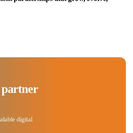
 partner
lable digital