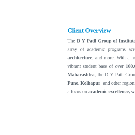
Client Overview
The
D Y Patil Group of Institut
array of academic programs ac
architecture
, and more. With a n
vibrant student base of over
100,
Maharashtra
, the D Y Patil Grou
Pune, Kolhapur
, and other region
a focus on
academic excellence, w