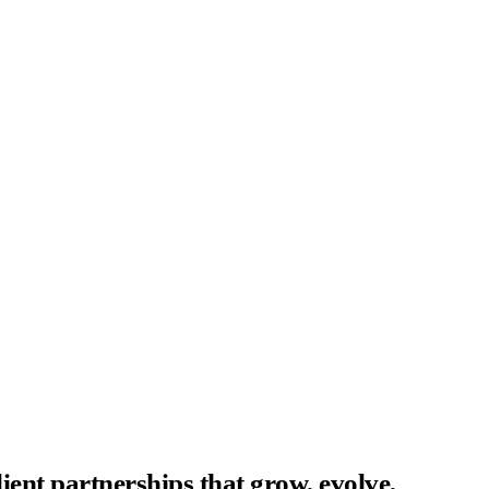
ent partnerships that grow, evolve,