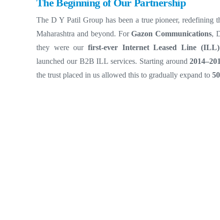
The Beginning of Our Partnership
The D Y Patil Group has been a true pioneer, redefining t
Maharashtra and beyond.
For
Gazon Communications
, 
they were our
first-ever Internet Leased Line (ILL)
launched our B2B ILL services. Starting around
2014–20
the trust placed in us allowed this to gradually expand to
5