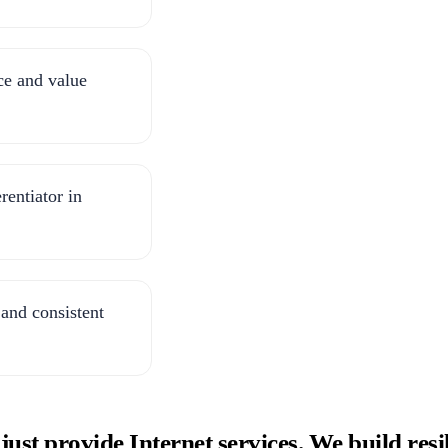
ce and value
rentiator in
 and consistent
t provide Internet services. We build resili