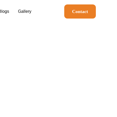
Contact
Blogs
Gallery
n