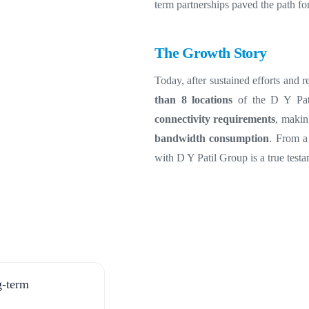
term partnerships paved the path fo
The Growth Story
Today, after sustained efforts and
than 8 locations
of the D Y Pati
connectivity requirements
, maki
bandwidth consumption
.
From a 
with D Y Patil Group is a true test
ng-term