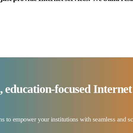
e, education-focused Internet
 to empower your institutions with seamless and sca