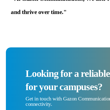
and thrive over time."
Looking for a reliabl
for your campuses?
Get in touch with Gazon Communications
connectivity.