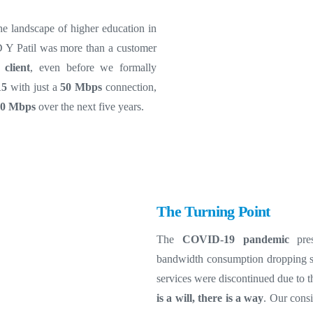
he landscape of higher education in
D Y Patil was more than a customer
 client
, even before we formally
15
with just a
50 Mbps
connection,
00 Mbps
over the next five years.
The Turning Point
The
COVID-19 pandemic
pres
bandwidth consumption dropping sh
services were discontinued due to 
is a will, there is a way
. Our cons