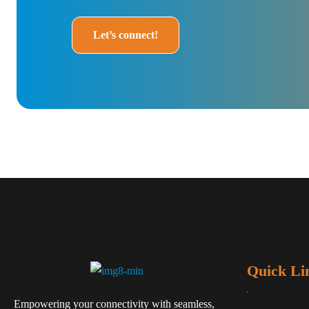
Let’s connect!
Quick Li
Empowering your connectivity with seamless,