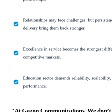
Relationships may face challenges, but persisten
delivery bring them back stronger.
Excellence in service becomes the strongest diffe
competitive markets.
Education sector demands reliability, scalability,
performance.
"At Gazon Communications, We don’t jus