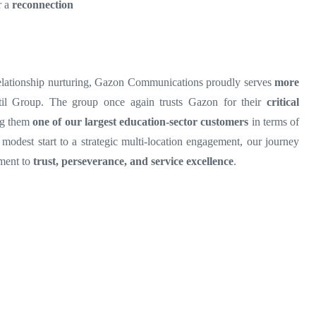
r a
reconnection
 relationship nurturing, Gazon Communications proudly serves
more
l Group. The group once again trusts Gazon for their
critical
ng them
one of our largest education-sector customers
in terms of
modest start to a strategic multi-location engagement, our journey
ament to
trust, perseverance, and service excellence
.