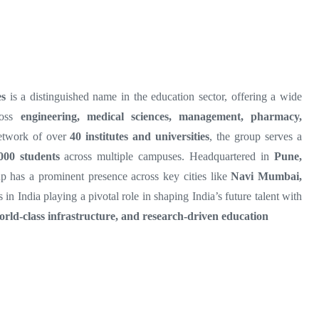
es
is a distinguished name in the education sector, offering a wide
ross
engineering, medical sciences, management, pharmacy,
etwork of over
40 institutes and universities
, the group serves a
000 students
across multiple campuses. Headquartered in
Pune,
p has a prominent presence across key cities like
Navi Mumbai,
s in India playing a pivotal role in shaping India’s future talent with
orld-class infrastructure, and research-driven education