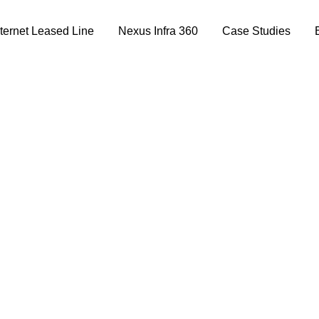
nternet Leased Line
Nexus Infra 360
Case Studies
st and Reconnectio
Group of Institutes