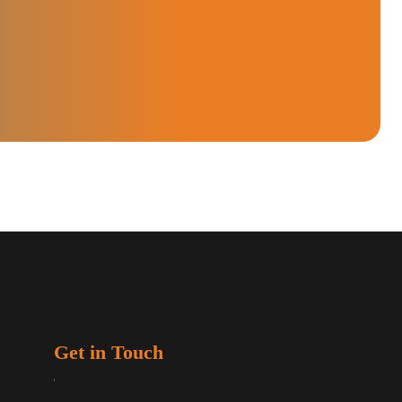
Get in Touch