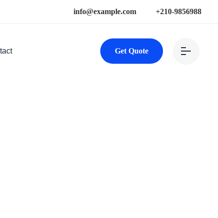
info@example.com
+210-9856988
tact
Get Quote