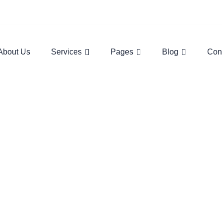
About Us
Services
Pages
Blog
Con