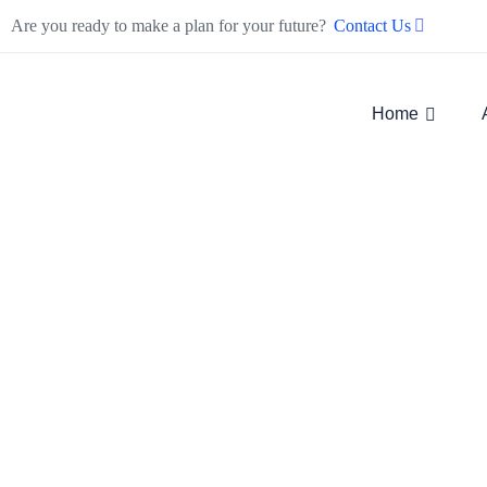
Are you ready to make a plan for your future?
Contact Us
Home