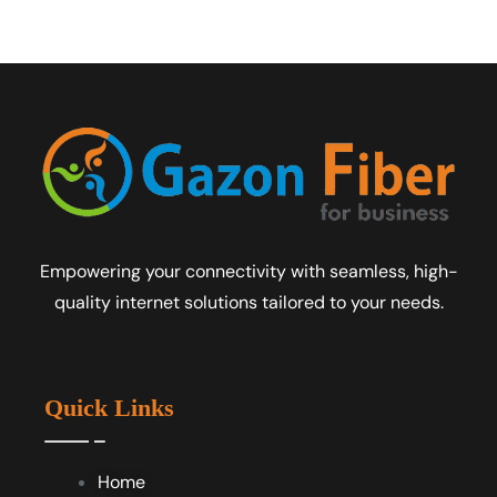
Empowering your connectivity with seamless, high-
quality internet solutions tailored to your needs.
Quick Links
Home