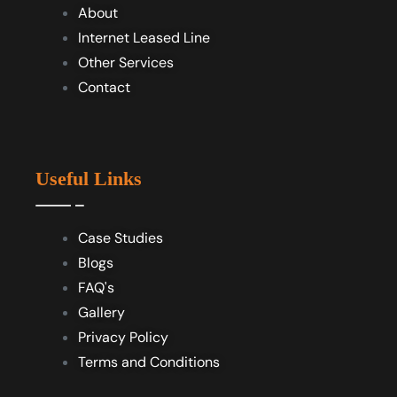
About
Internet Leased Line
Other Services
Contact
Useful Links
Case Studies
Blogs
FAQ's
Gallery
Privacy Policy
Terms and Conditions