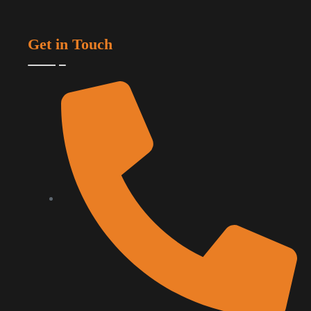
Get in Touch