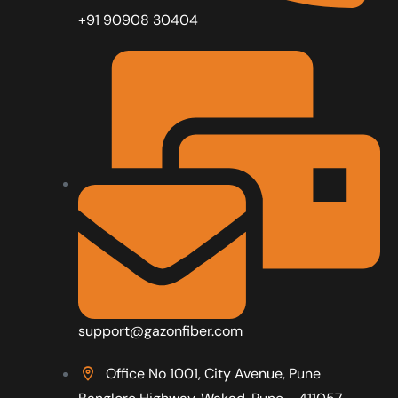
+91 90908 30404
support@gazonfiber.com
Office No 1001, City Avenue, Pune