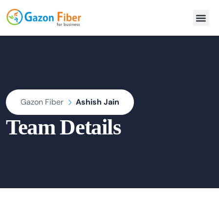
Gazon Fiber
Ashish Jain
Team Details