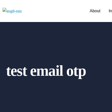
About
I
test email otp