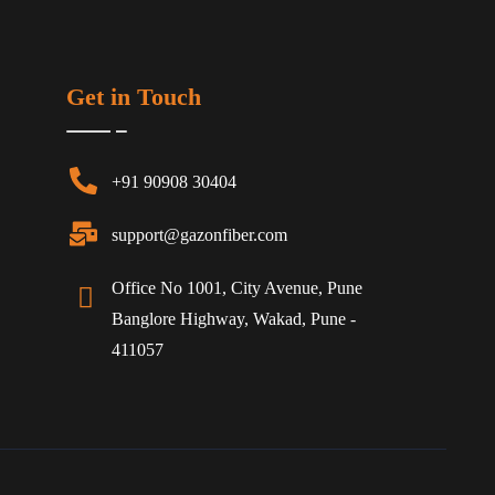
Get in Touch
+91 90908 30404
support@gazonfiber.com
Office No 1001, City Avenue, Pune
Banglore Highway, Wakad, Pune -
411057