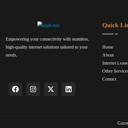
Quick Li
Empowering your connectivity with seamless,
high-quality internet solutions tailored to your
Home
needs.
About
Internet Leas
Other Service
Contact
Gazon