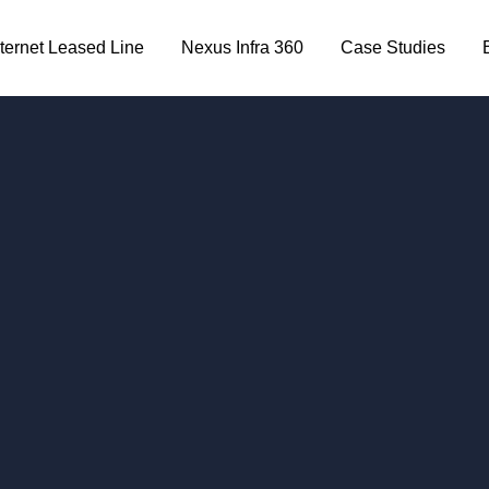
nternet Leased Line
Nexus Infra 360
Case Studies