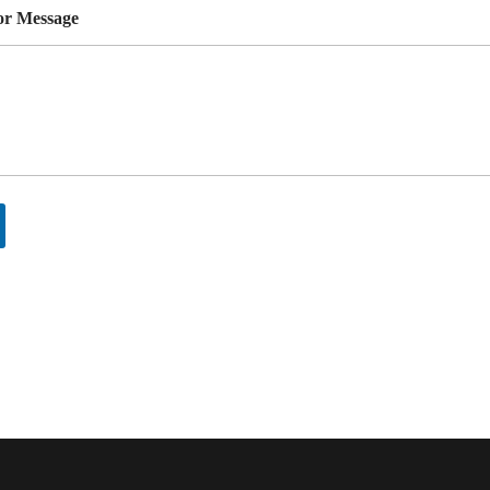
r Message