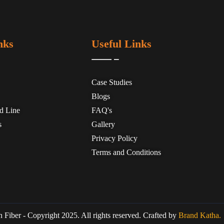
nks
Useful Links
Case Studies
Blogs
ed Line
FAQ's
s
Gallery
Privacy Policy
Terms and Conditions
 Fiber - Copyright 2025. All rights reserved. Crafted by
Brand Katha.