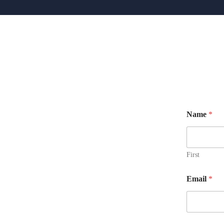
Name
*
First
N
Email
*
a
m
e
M
e