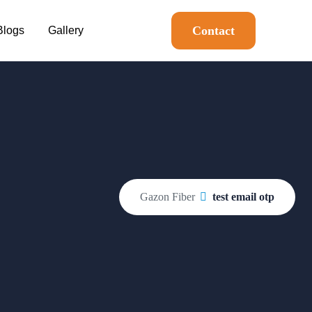
Contact
Blogs
Gallery
Gazon Fiber
test email otp